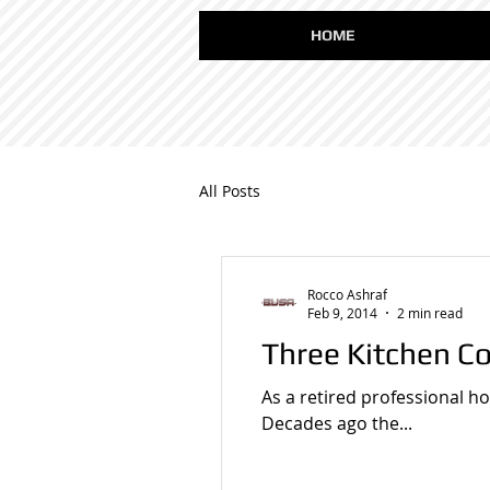
HOME
All Posts
Rocco Ashraf
Feb 9, 2014
2 min read
Three Kitchen C
As a retired professional h
Decades ago the...