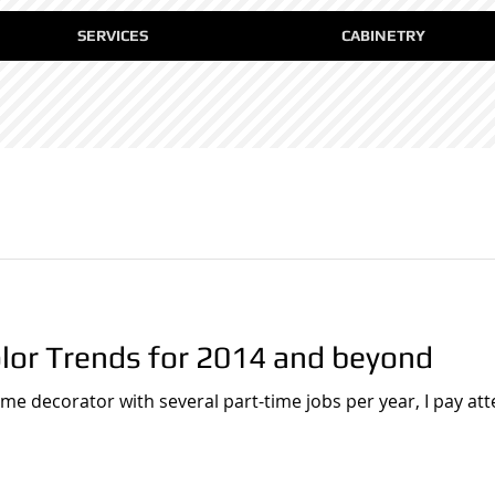
SERVICES
CABINETRY
olor Trends for 2014 and beyond
ome decorator with several part-time jobs per year, I pay at