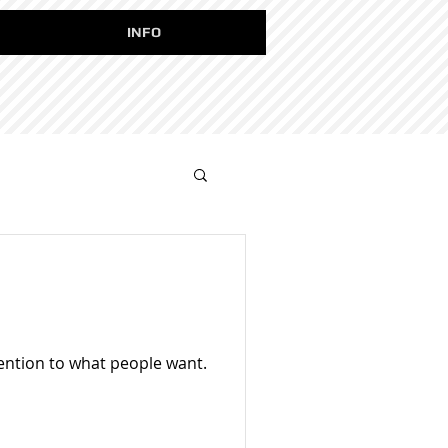
INFO
tention to what people want.