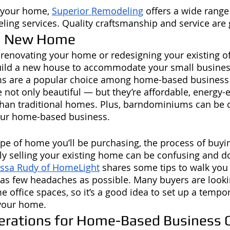
g your home, 
Superior Remodeling
 offers a wide range 
ling services. Quality craftsmanship and service are
 a New Home
o renovating your home or redesigning your existing of
uild a new house to accommodate your small busine
s are a popular choice among home-based business 
 not only beautiful — but they’re affordable, energy-ef
than traditional homes. Plus, barndominiums can be 
your home-based business. 
ype of home you’ll be purchasing, the process of buyi
y selling your existing home can be confusing and d
issa Rudy of HomeLight
 shares some tips to walk you
 as few headaches as possible. Many buyers are looki
 office spaces, so it’s a good idea to set up a tempor
 your home.
erations for Home-Based Business