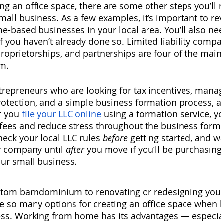
ing an office space, there are some other steps you’ll 
all business. As a few examples, it’s important to re
me-based businesses in your local area. You’ll also ne
f you haven’t already done so. Limited liability compan
proprietorships, and partnerships are four of the mai
m. 
repreneurs who are looking for tax incentives, man
ty protection, and a simple business formation process, a
f you 
file your LLC online
 using a formation service, yo
fees and reduce stress throughout the business form
eck your local LLC rules 
before 
getting started, and w
ty company until 
after 
you move if you’ll be purchasin
r small business. 
stom barndominium to renovating or redesigning your
e so many options for creating an office space when 
s. Working from home has its advantages — especial