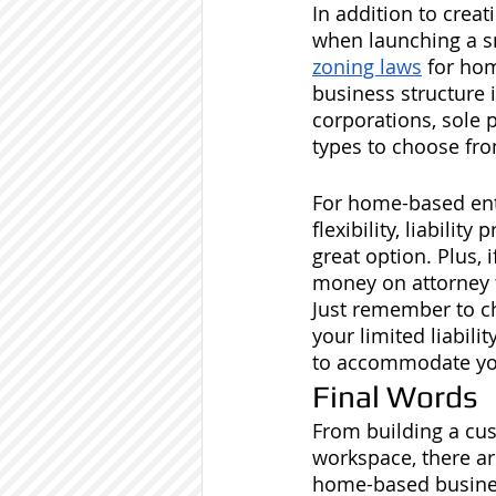
In addition to creat
when launching a sm
zoning laws
 for ho
business structure i
corporations, sole 
types to choose fro
For home-based ent
flexibility, liabili
great option. Plus, i
money on attorney 
Just remember to ch
your limited liabili
to accommodate you
Final Words
From building a cu
workspace, there ar
home-based busines