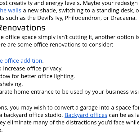
ost creativity and energy levels. Maybe your redesign
the walls
 a new shade, switching to a standing desk, o
s such as the Devil’s Ivy, Philodendron, or Dracaena. 
enovations
e office space simply isn’t cutting it, another option i
re are some office renovations to consider:
 office addition
.
 increase office privacy.
dow for better office lighting.
shelving. 
parate home entrance to be used by your business visi
ons, you may wish to convert a garage into a space fo
 backyard office studio. 
Backyard offices
 can be as l
hey eliminate many of the distractions you’d face whil
e.