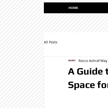
HOME
All Posts
Rocco Ashraf
May 
A Guide t
Space fo