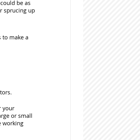
 could be as 
r sprucing up 
s to make a 
tors. 
r your 
arge or small 
e working 