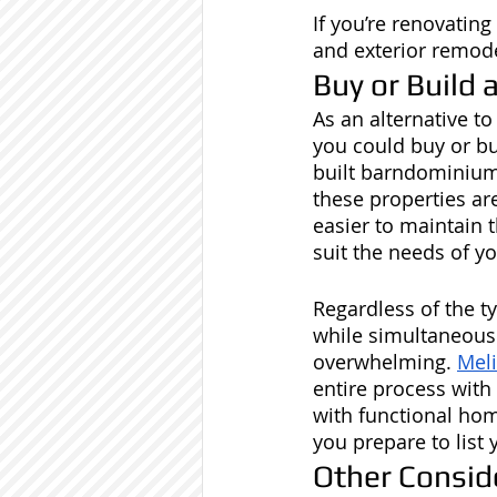
If you’re renovatin
and exterior remode
Buy or Build
As an alternative t
you could buy or b
built barndominium
these properties are
easier to maintain 
suit the needs of 
Regardless of the t
while simultaneousl
overwhelming. 
Mel
entire process with
with functional home
you prepare to list
Other Consid