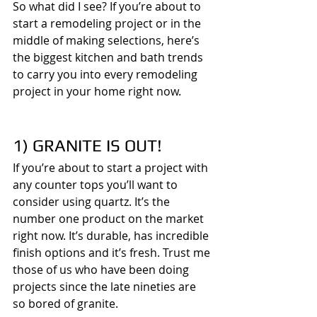
So what did I see? If you’re about to 
start a remodeling project or in the 
middle of making selections, here’s 
the biggest kitchen and bath trends 
to carry you into every remodeling 
project in your home right now.
1) GRANITE IS OUT!
If you’re about to start a project with 
any counter tops you’ll want to 
consider using quartz. It’s the 
number one product on the market 
right now. It’s durable, has incredible 
finish options and it’s fresh. Trust me 
those of us who have been doing 
projects since the late nineties are 
so bored of granite.