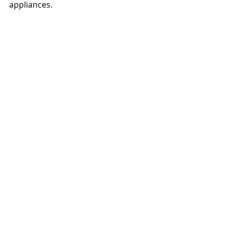
appliances.