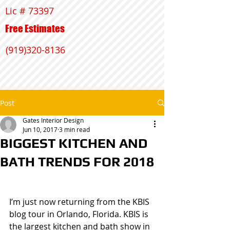
Lic # 73397
Free Estimates
(919)320-8136
Post
Gates Interior Design
Jun 10, 2017
3 min read
BIGGEST KITCHEN AND
BATH TRENDS FOR 2018
I’m just now returning from the KBIS 
blog tour in Orlando, Florida. KBIS is 
the largest kitchen and bath show in 