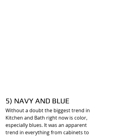
5) NAVY AND BLUE
Without a doubt the biggest trend in 
Kitchen and Bath right now is color, 
especially blues. It was an apparent 
trend in everything from cabinets to 