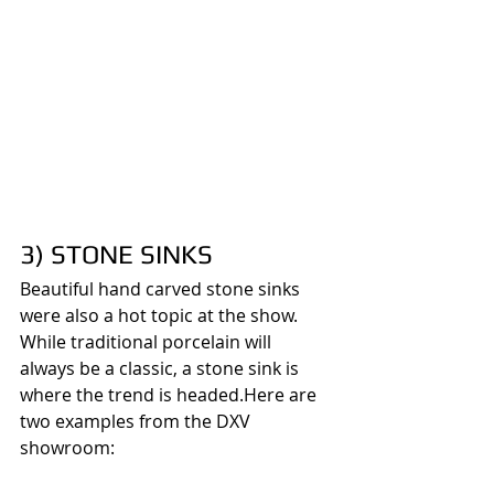
3) STONE SINKS
Beautiful hand carved stone sinks 
were also a hot topic at the show. 
While traditional porcelain will 
always be a classic, a stone sink is 
where the trend is headed.Here are 
two examples from the DXV 
showroom: