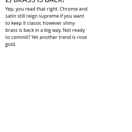
Yep, you read that right. Chrome and 
satin still reign supreme if you want 
to keep it classic however shiny 
brass is back in a big way. Not ready 
to commit? Yet another trend is rose 
gold.