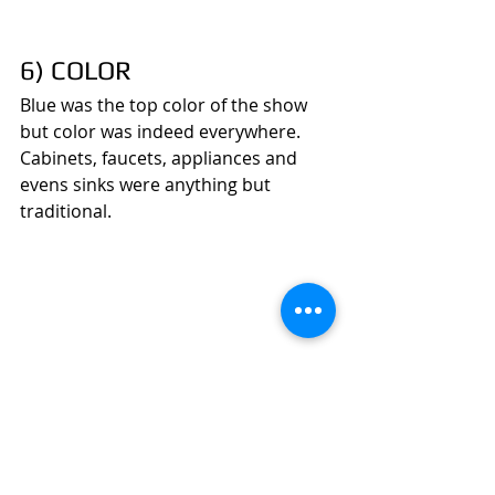
6) COLOR
Blue was the top color of the show 
but color was indeed everywhere. 
Cabinets, faucets, appliances and 
evens sinks were anything but 
traditional.