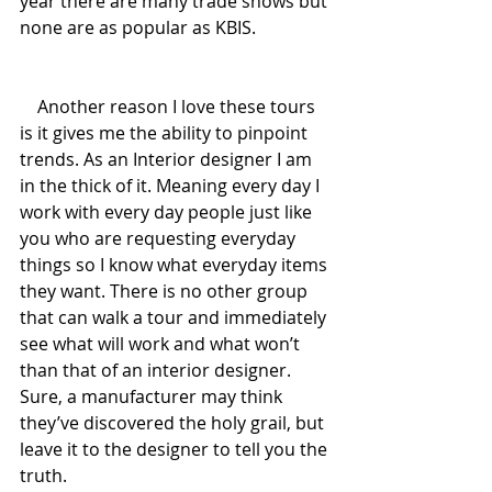
year there are many trade shows but 
none are as popular as KBIS.
    Another reason I love these tours 
is it gives me the ability to pinpoint 
trends. As an Interior designer I am 
in the thick of it. Meaning every day I 
work with every day people just like 
you who are requesting everyday 
things so I know what everyday items 
they want. There is no other group 
that can walk a tour and immediately 
see what will work and what won’t 
than that of an interior designer. 
Sure, a manufacturer may think 
they’ve discovered the holy grail, but 
leave it to the designer to tell you the 
truth.