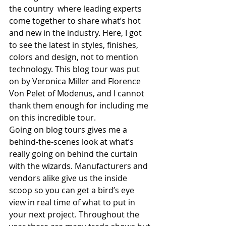
the country  where leading experts 
come together to share what’s hot 
and new in the industry. Here, I got 
to see the latest in styles, finishes, 
colors and design, not to mention 
technology. This blog tour was put 
on by Veronica Miller and Florence 
Von Pelet of Modenus, and I cannot 
thank them enough for including me 
on this incredible tour.
Going on blog tours gives me a 
behind-the-scenes look at what’s 
really going on behind the curtain 
with the wizards. Manufacturers and 
vendors alike give us the inside 
scoop so you can get a bird’s eye 
view in real time of what to put in 
your next project. Throughout the 