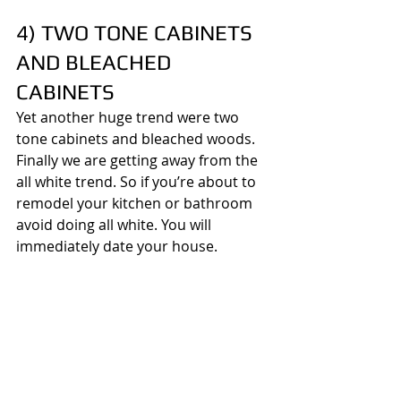
4) TWO TONE CABINETS 
AND BLEACHED 
CABINETS
Yet another huge trend were two 
tone cabinets and bleached woods. 
Finally we are getting away from the 
all white trend. So if you’re about to 
remodel your kitchen or bathroom 
avoid doing all white. You will 
immediately date your house.