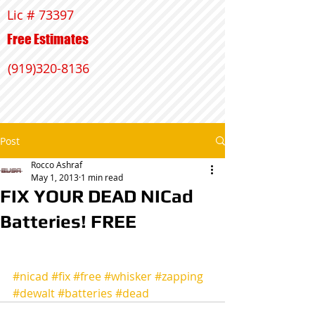
Lic # 73397
Free Estimates
(919)320-8136
Post
Rocco Ashraf
May 1, 2013
1 min read
FIX YOUR DEAD NICad
Batteries! FREE
#nicad
#fix
#free
#whisker
#zapping
#dewalt
#batteries
#dead