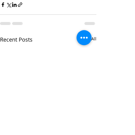
Recent Posts
See All